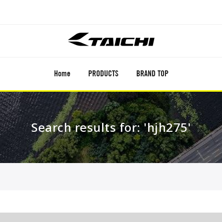
Home
PRODUCTS
BRAND TOP
Search results for: 'hjh275'