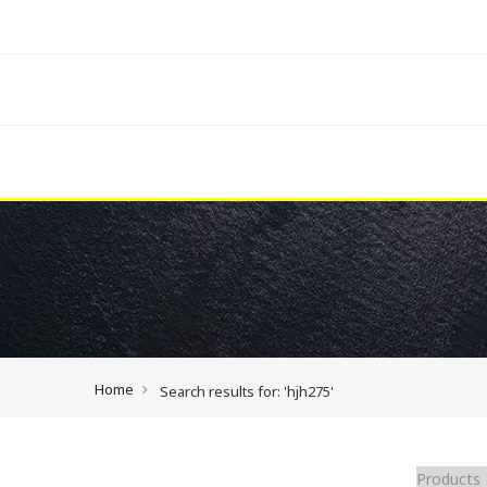
Home
Search results for: 'hjh275'
Products