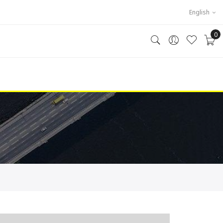
English
0