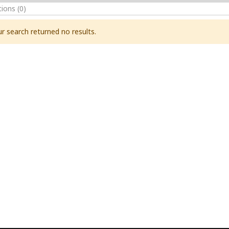
tions
(0)
r search returned no results.