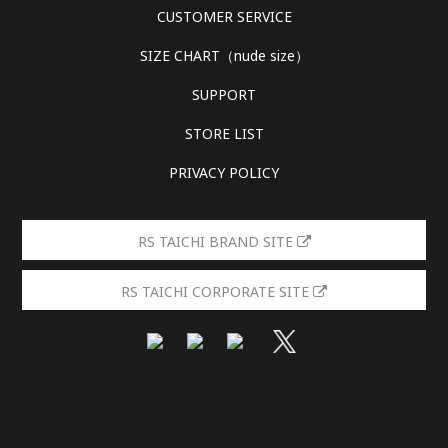
CUSTOMER SERVICE
SIZE CHART（nude size）
SUPPORT
STORE LIST
PRIVACY POLICY
RS TAICHI BRAND SITE
RS TAICHI CORPORATE SITE