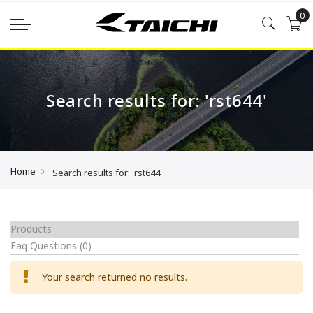
0
Search results for: 'rst644'
Home
Search results for: 'rst644'
Products
Faq Questions
(0)
Your search returned no results.