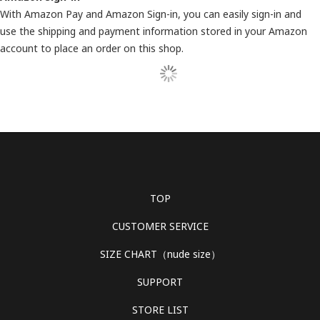
With Amazon Pay and Amazon Sign-in, you can easily sign-in and
use the shipping and payment information stored in your Amazon
account to place an order on this shop.
TOP
CUSTOMER SERVICE
SIZE CHART（nude size）
SUPPORT
STORE LIST