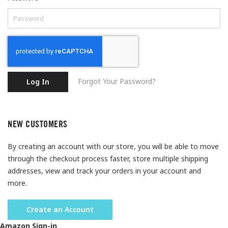
Forgot Your Password?
Log In
NEW CUSTOMERS
By creating an account with our store, you will be able to move
through the checkout process faster, store multiple shipping
addresses, view and track your orders in your account and
more.
Create an Account
Amazon Sign-in