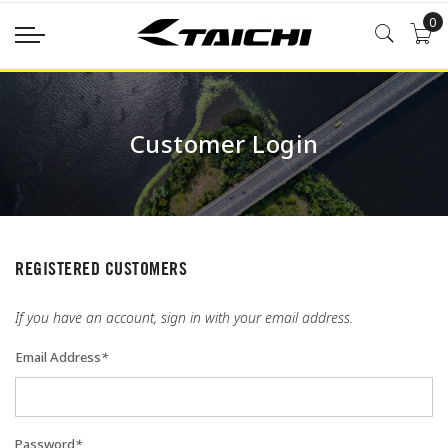
0
Customer Login
REGISTERED CUSTOMERS
If you have an account, sign in with your email address.
Email Address
*
Password
*