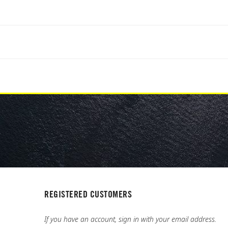
REGISTERED CUSTOMERS
If you have an account, sign in with your email address.