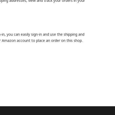
ipping addresses, view and track your orders in your
, you can easily sign-in and use the shipping and
r Amazon account to place an order on this shop.