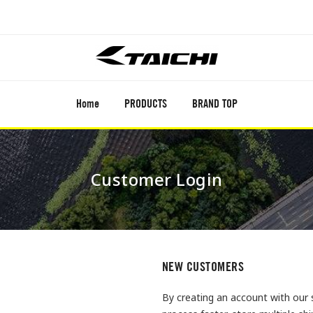
Home
PRODUCTS
BRAND TOP
Customer Login
NEW CUSTOMERS
By creating an account with our 