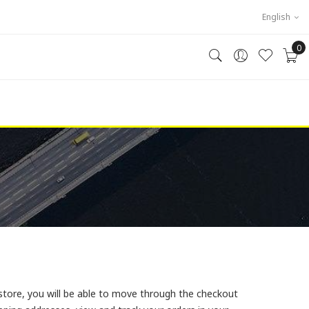
English
0
store, you will be able to move through the checkout