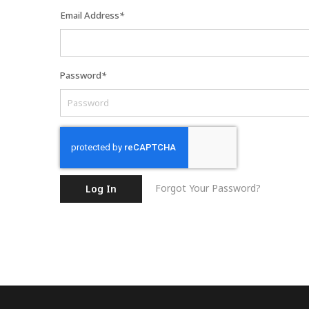
Email Address
*
Password
*
Forgot Your Password?
Log In