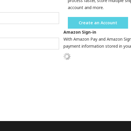
process faster, store multiple sh
account and more.
Create an Account
Amazon Sign-in
With Amazon Pay and Amazon Sign-in
payment information stored in you