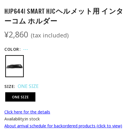
HJP644| SMART HJCヘルメット用 インタ
ーコム ホルダー
¥2,860
(tax included)
---
COLOR
ONE SIZE
SIZE
ONE SIZE
Click here for the details
Availability:
in stock
About arrival schedule for backordered products (click to view)