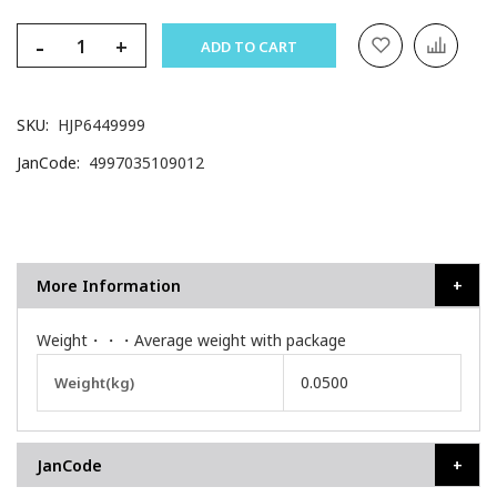
-
+
ADD TO CART
SKU
HJP6449999
JanCode
4997035109012
More Information
Weight・・・Average weight with package
More
0.0500
Weight(kg)
Information
JanCode