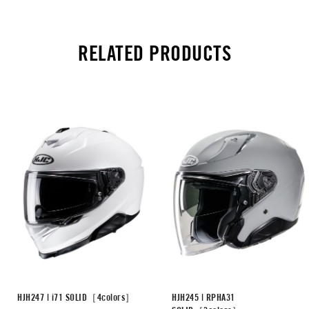
RELATED PRODUCTS
HJH247 | i71 SOLID［4colors］
HJH245 | RPHA31