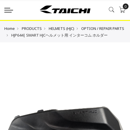
0
Home
PRODUCTS
HELMETS (HJC)
OPTION / REPAIR PARTS
HJP644| SMART HJCヘルメット用 インターコム ホルダー