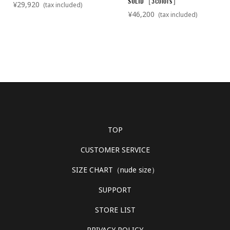
SOLID［3colors］
¥29,920
(tax included)
¥46,200
(tax included)
TOP
CUSTOMER SERVICE
SIZE CHART（nude size）
SUPPORT
STORE LIST
PRIVACY POLICY