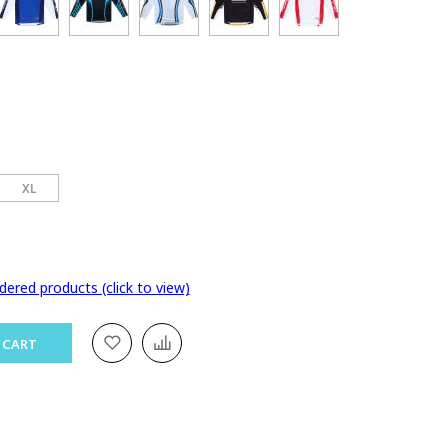
XL
dered products (click to view)
 CART