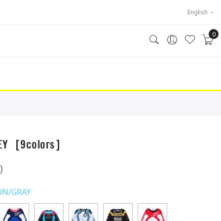
English
0
SEY［9colors］
)
ON/GRAY