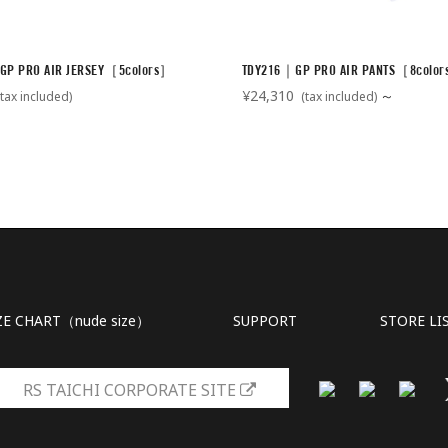
GP PRO AIR JERSEY［5colors］
TDY216｜GP PRO AIR PANTS［8colo
¥24,310
～
tax included)
(tax included)
ZE CHART（nude size）
SUPPORT
STORE LI
RS TAICHI CORPORATE SITE