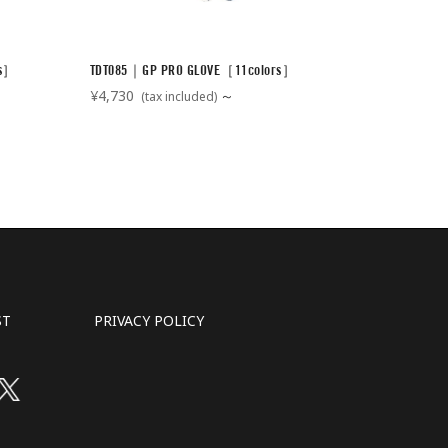
rs］
TDT085｜GP PRO GLOVE［11colors］
¥4,730
～
(tax included)
ST
PRIVACY POLICY