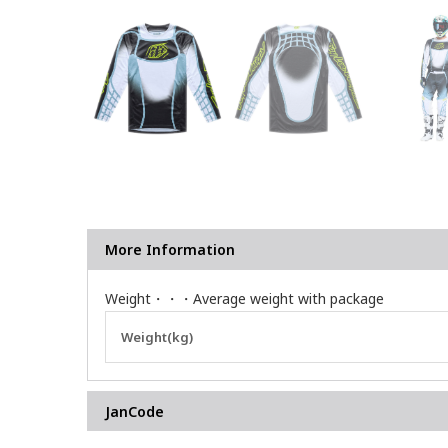
More Information
Weight・・・Average weight with package
More
Weight(kg)
Information
JanCode