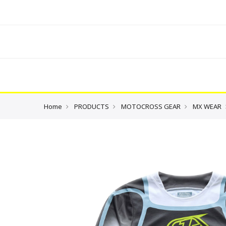
Home
PRODUCTS
MOTOCROSS GEAR
MX WEAR