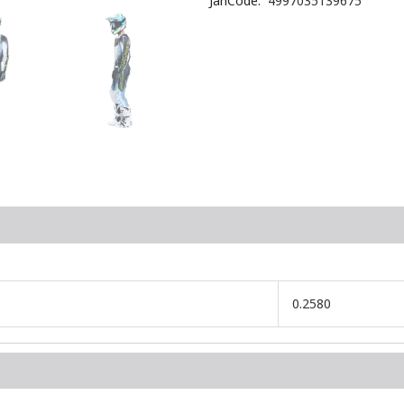
JanCode
4997035139675
0.2580