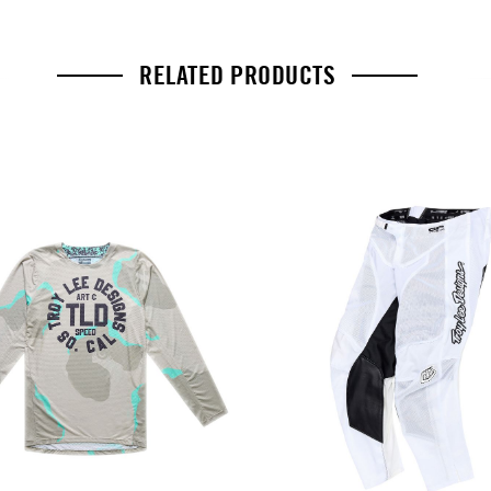
RELATED PRODUCTS