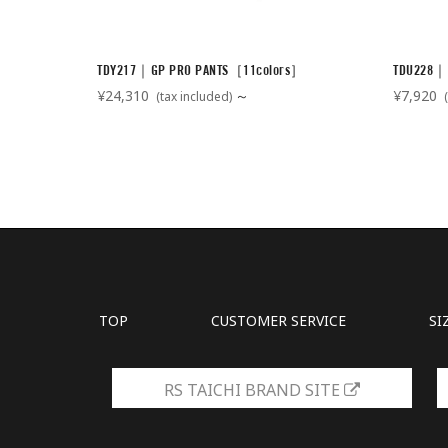
TDY217｜GP PRO PANTS［11colors］
TDU228｜
¥24,310
～
¥7,920
(tax included)
(
TOP
CUSTOMER SERVICE
SI
RS TAICHI BRAND SITE