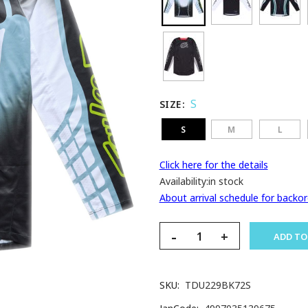
S
SIZE
S
M
L
Click here for the details
Availability:
in stock
About arrival schedule for backor
-
+
ADD TO
SKU
TDU229BK72S