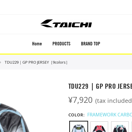
Home
PRODUCTS
BRAND TOP
TDU229｜GP PRO JERSEY［9colors］
TDU229｜GP PRO JER
¥7,920
(tax included
FRAMEWORK CARB
COLOR