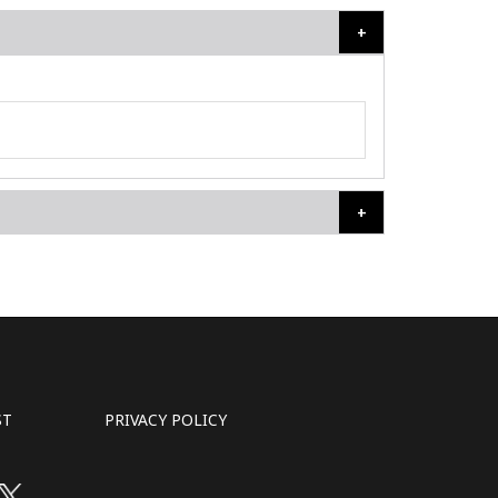
ST
PRIVACY POLICY