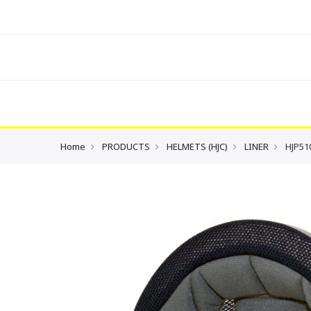
Home
PRODUCTS
HELMETS (HJC)
LINER
HJP51