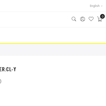
English
0
R:CL-Y
)