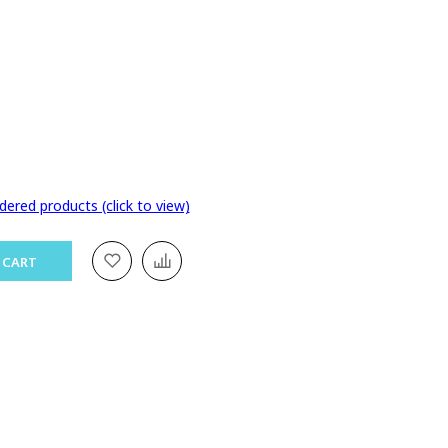
dered products (click to view)
 CART