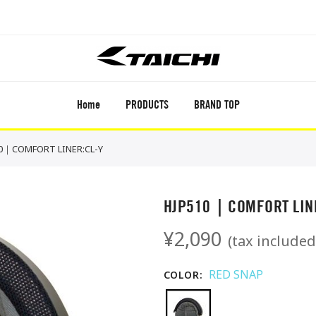
Home
PRODUCTS
BRAND TOP
0｜COMFORT LINER:CL-Y
HJP510｜COMFORT LINE
¥2,090
(tax included
RED SNAP
COLOR