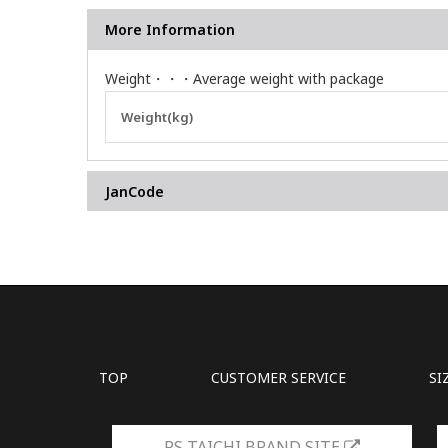
More Information
Weight・・・Average weight with package
More
Weight(kg)
Information
JanCode
TOP
CUSTOMER SERVICE
SI
RS TAICHI BRAND SITE