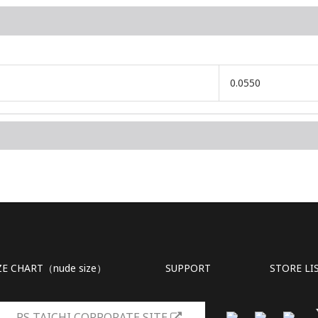
0.0550
ZE CHART（nude size）
SUPPORT
STORE LI
RS TAICHI CORPORATE SITE