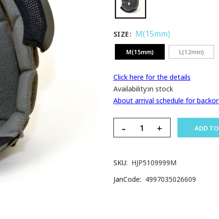
M(15mm)
SIZE
M(15mm)
L(12mm)
Click here for the details
Availability:
in stock
About arrival schedule for backor
-
+
ADD TO
SKU
HJP5109999M
JanCode
4997035026609