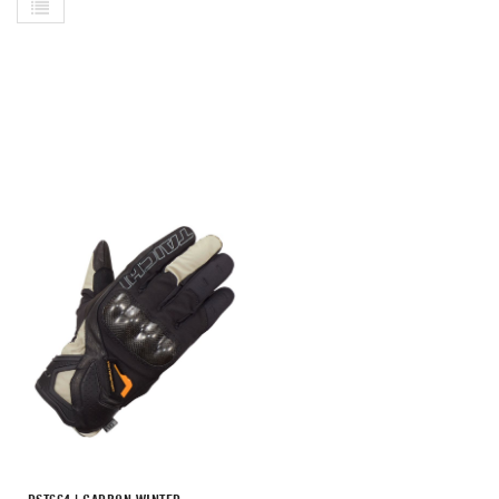
List
As
Di