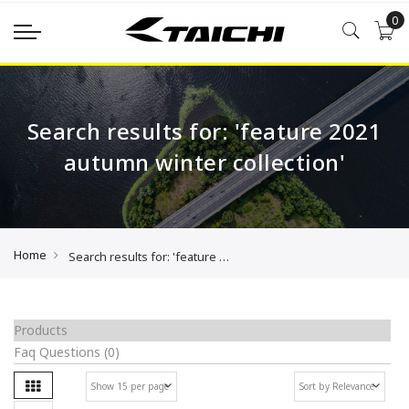
0
Search results for: 'feature 2021
autumn winter collection'
Home
Search results for: 'feature 2021 autumn winter collection'
Products
Faq Questions
(0)
Grid
Se