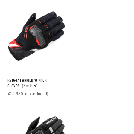
RST647 | ARMED WINTER
GLOVES［4colors］
¥12,980
(tax included)