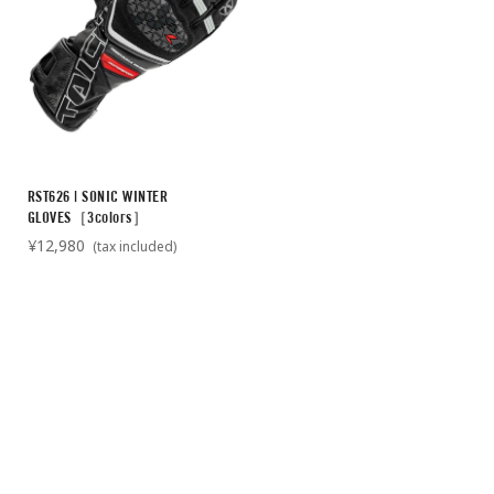
RST626 | SONIC WINTER
GLOVES［3colors］
¥12,980
(tax included)