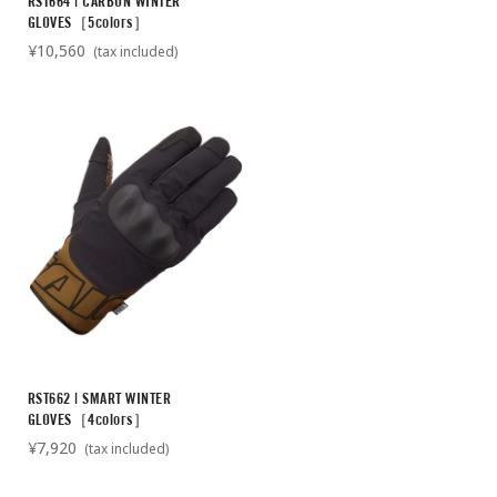
RST664 | CARBON WINTER
GLOVES［5colors］
¥10,560
(tax included)
RST662 | SMART WINTER
GLOVES［4colors］
¥7,920
(tax included)