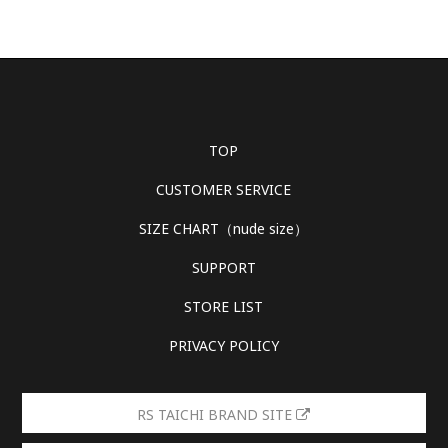
TOP
CUSTOMER SERVICE
SIZE CHART（nude size）
SUPPORT
STORE LIST
PRIVACY POLICY
RS TAICHI BRAND SITE