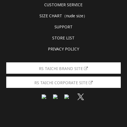
CUSTOMER SERVICE
SIZE CHART（nude size）
SUPPORT
STORE LIST
PRIVACY POLICY
RS TAICHI BRAND SITE
RS TAICHI CORPORATE SITE