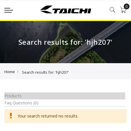
0
Search results for: 'hjh207'
Home
Search results for: 'hjh207'
Products
Faq Questions
(0)
Your search returned no results.