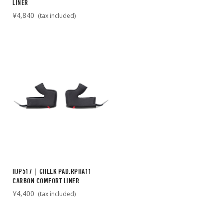
LINER
¥4,840
(tax included)
HJP517｜CHEEK PAD:RPHA11
CARBON COMFORT LINER
¥4,400
(tax included)