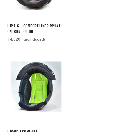
HJP516｜COMFORT LINER:RPHA11
CARBON OPTION
¥4,620
(tax included)
HJP461 | COMFORT