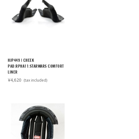
HJP449 | CHEEK
PAD:RPHA11:STARWARS COMFORT
LINER
¥4,620
(tax included)