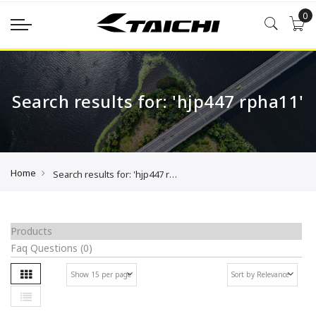
0
Search results for: 'hjp447 rpha11'
Home
Search results for: 'hjp447 rpha11'
Products
Faq Questions
(0)
Grid
Se
List
As
Di