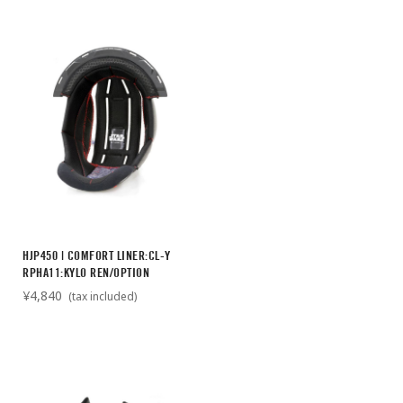
HJP450 | COMFORT LINER:CL-Y
RPHA11:KYLO REN/OPTION
¥4,840
(tax included)