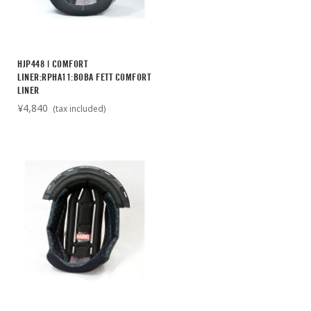
HJP448 | COMFORT
LINER:RPHA11:BOBA FETT COMFORT
LINER
¥4,840
(tax included)