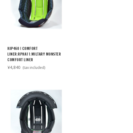
HJP460 | COMFORT
LINER:RPHA11:MILTARY MONSTER
COMFORT LINER
¥4,840
(tax included)