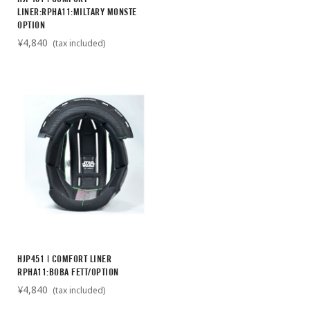
LINER:RPHA11:MILTARY MONSTE
OPTION
¥4,840
(tax included)
HJP451 | COMFORT LINER
RPHA11:BOBA FETT/OPTION
¥4,840
(tax included)