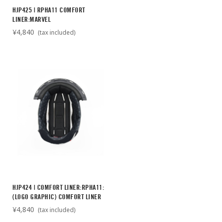
HJP425 | RPHA11 COMFORT
LINER:MARVEL
¥4,840
(tax included)
HJP424 | COMFORT LINER:RPHA11:
(LOGO GRAPHIC) COMFORT LINER
¥4,840
(tax included)