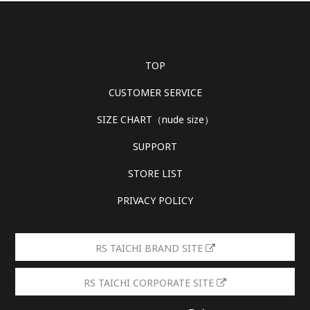
TOP
CUSTOMER SERVICE
SIZE CHART（nude size）
SUPPORT
STORE LIST
PRIVACY POLICY
RS TAICHI BRAND SITE
RS TAICHI CORPORATE SITE