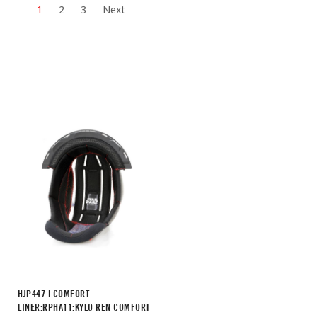
1
2
3
Next
HJP447 | COMFORT
LINER:RPHA11:KYLO REN COMFORT