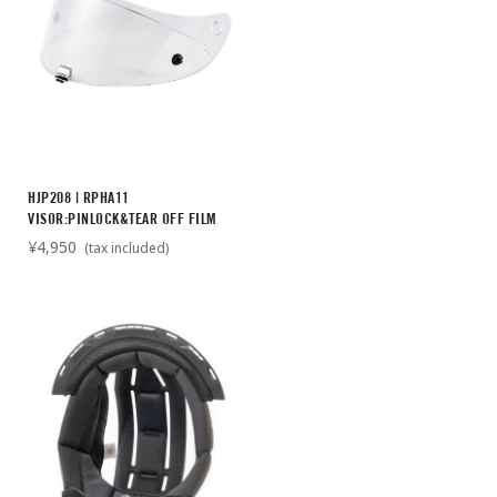
HJP208 | RPHA11
VISOR:PINLOCK&TEAR OFF FILM
¥4,950
(tax included)