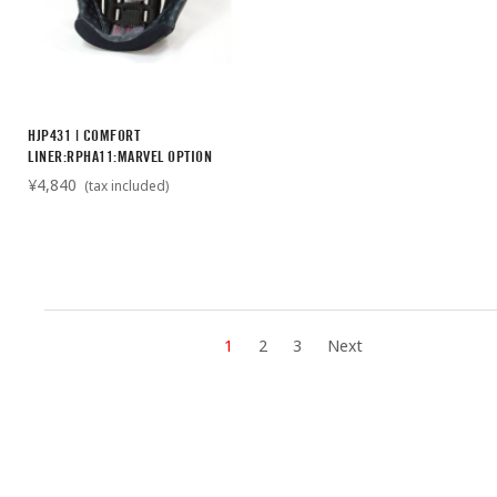
HJP431 | COMFORT
LINER:RPHA11:MARVEL OPTION
¥4,840
(tax included)
1
2
3
Next