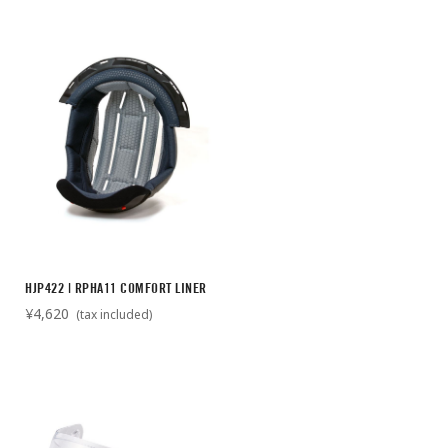
HJP422 | RPHA11 COMFORT LINER
¥4,620
(tax included)