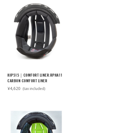
HJP515｜COMFORT LINER:RPHA11
CARBON COMFORT LINER
¥4,620
(tax included)