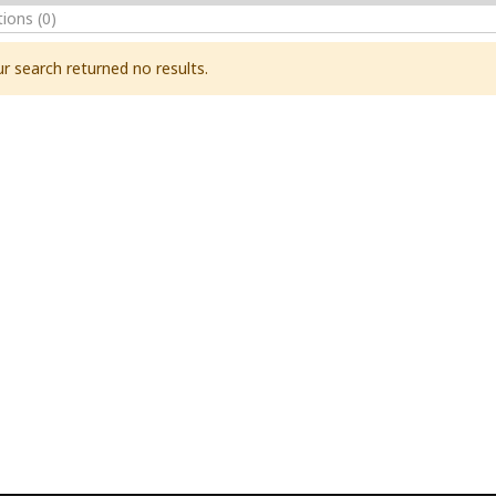
tions
(0)
r search returned no results.