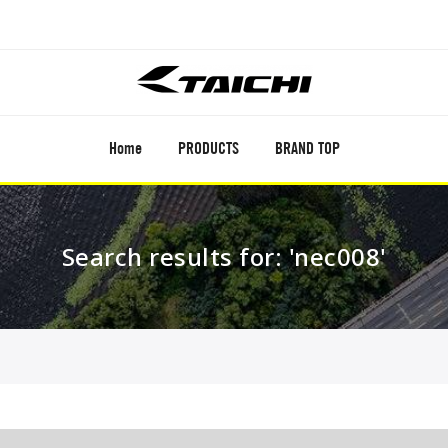
Home
PRODUCTS
BRAND TOP
Search results for: 'nec008'