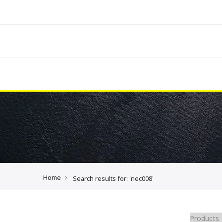
Home
Search results for: 'nec008'
Products