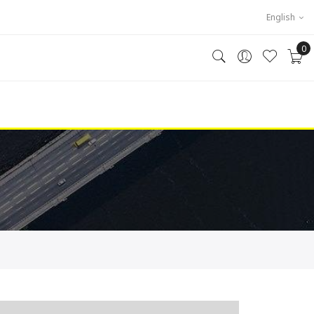
English
0