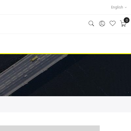
English
0