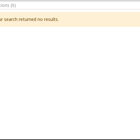
tions
(0)
r search returned no results.