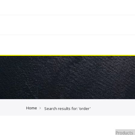
Home
Search results for: 'order'
Products