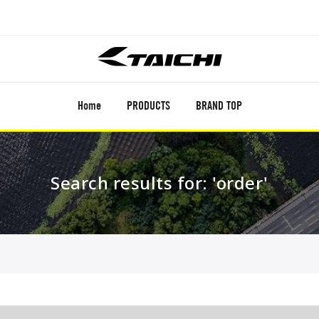
Home
PRODUCTS
BRAND TOP
Search results for: 'order'