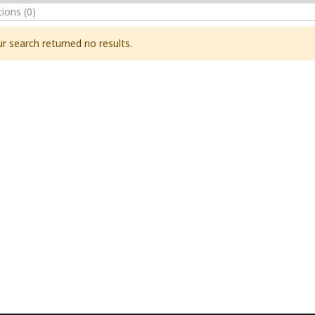
tions
(0)
r search returned no results.