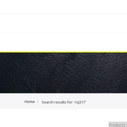
Home
Search results for: 'rsj317'
Products