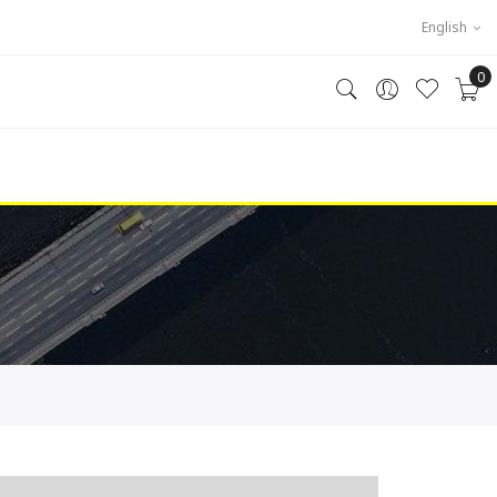
English
0