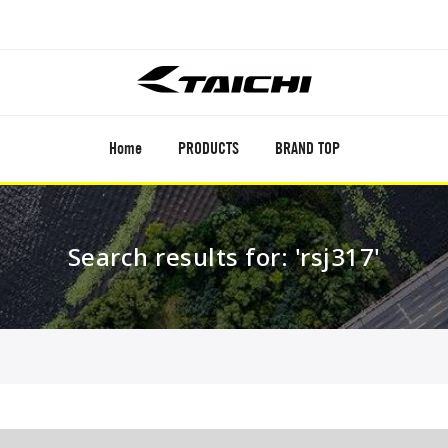
Home
PRODUCTS
BRAND TOP
Search results for: 'rsj317'