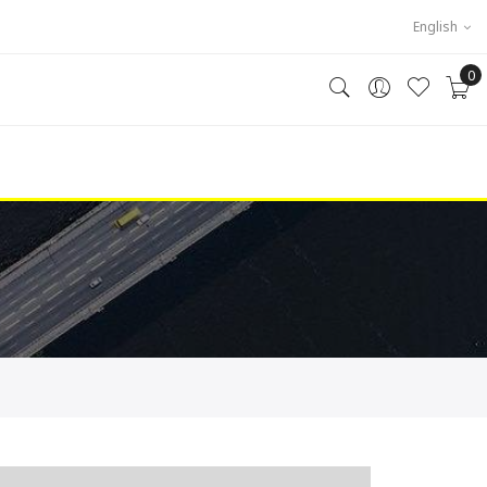
English
0