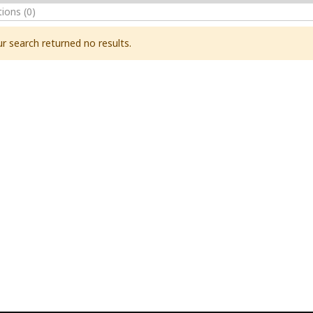
tions
(0)
r search returned no results.