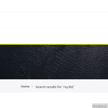
Home
Search results for: 'rsy262'
Products