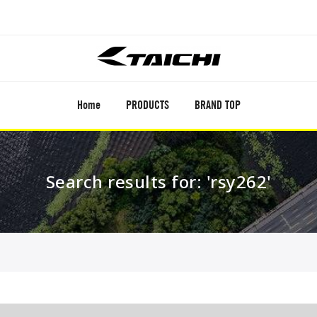
Home
PRODUCTS
BRAND TOP
Search results for: 'rsy262'