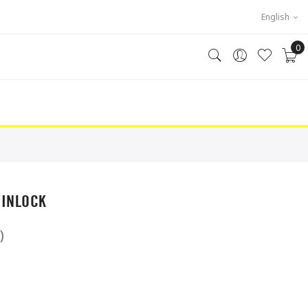
English
0
PINLOCK
)