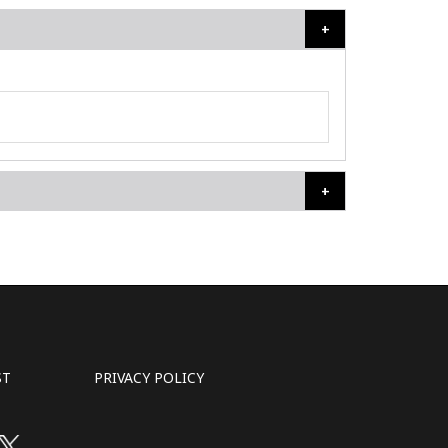
ST
PRIVACY POLICY