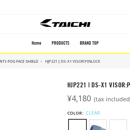
Home
PRODUCTS
BRAND TOP
ANTI-FOG FACE SHIELD
HJP221 | DS-X1 VISOR:PINLOCK
HJP221 | DS-X1 VISOR:
¥4,180
(tax included
CLEAR
COLOR