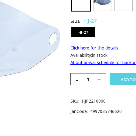
HJ-27
SIZE
HJ-27
Click here for the details
Availability:
in stock
About arrival schedule for backor
-
+
ADD TO
SKU
HJP2210000
JanCode
4997035746620