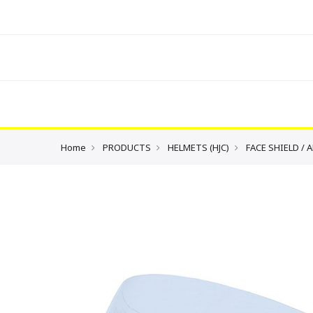
Home
PRODUCTS
HELMETS (HJC)
FACE SHIELD / 