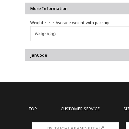
More Information
Weight・・・Average weight with package
More
Weight(kg)
Information
JanCode
TOP
CUSTOMER SERVICE
SI
RS TAICHI BRAND SITE