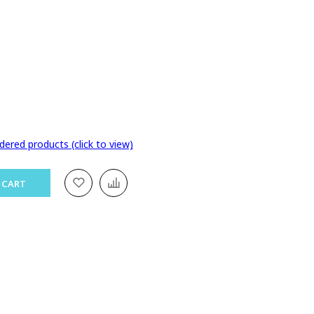
dered products (click to view)
 CART