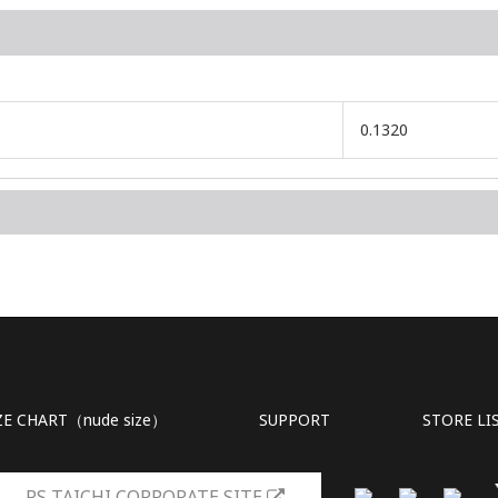
0.1320
ZE CHART（nude size）
SUPPORT
STORE LI
RS TAICHI CORPORATE SITE