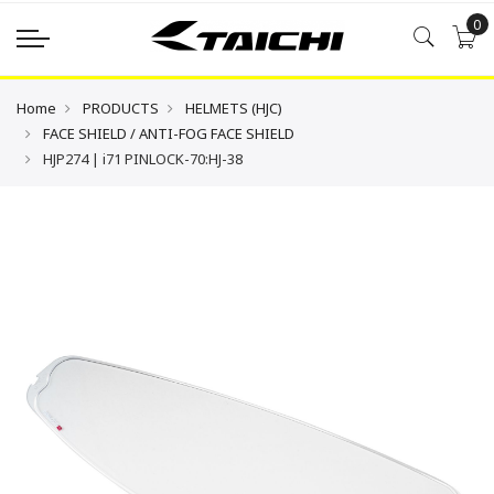
0
Home
PRODUCTS
HELMETS (HJC)
FACE SHIELD / ANTI-FOG FACE SHIELD
HJP274 | i71 PINLOCK-70:HJ-38