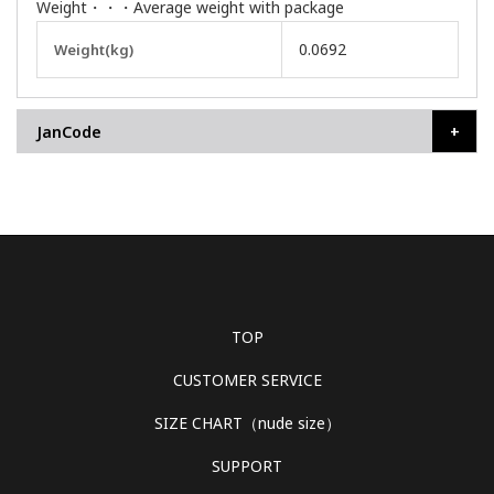
Weight・・・Average weight with package
More
0.0692
Weight(kg)
Information
JanCode
TOP
CUSTOMER SERVICE
SIZE CHART（nude size）
SUPPORT