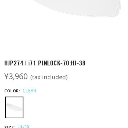
HJP274 | i71 PINLOCK-70:HJ-38
¥3,960
(tax included)
CLEAR
COLOR
HJ-38
SIZE