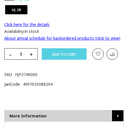
HJ-38
Click here for the details
Availability:
in stock
About arrival schedule for backordered products (click to view)
-
+
ADD TO CART
SKU
HJP2740000
JanCode
4997035088294
More Information