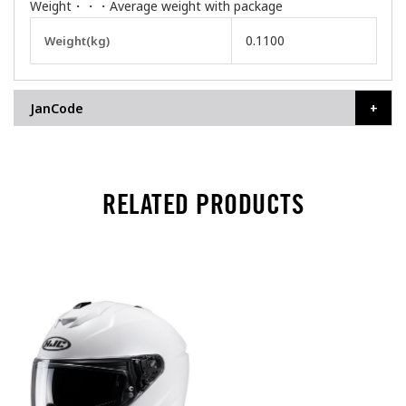
Weight・・・Average weight with package
More
0.1100
Weight(kg)
Information
JanCode
RELATED PRODUCTS