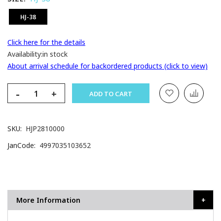
HJ-38
Click here for the details
Availability:
in stock
About arrival schedule for backordered products (click to view)
-
+
ADD TO CART
SKU
HJP2810000
JanCode
4997035103652
More Information