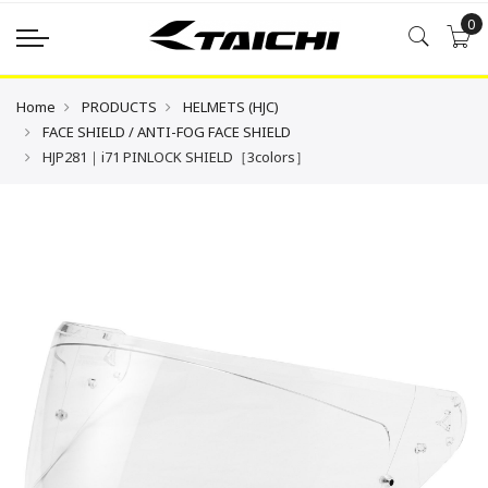
0
Home
PRODUCTS
HELMETS (HJC)
FACE SHIELD / ANTI-FOG FACE SHIELD
HJP281｜i71 PINLOCK SHIELD［3colors］