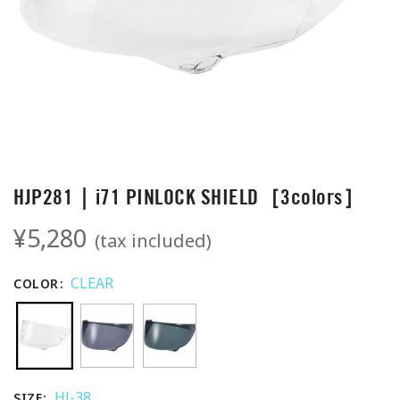
HJP281｜i71 PINLOCK SHIELD［3colors］
¥5,280
(tax included)
CLEAR
COLOR
HJ-38
SIZE