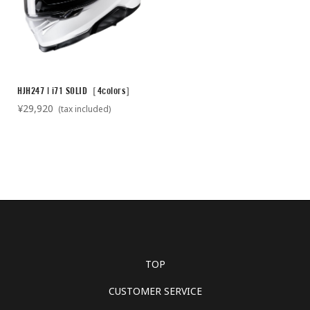
HJH247 | i71 SOLID［4colors］
¥29,920
(tax included)
TOP
CUSTOMER SERVICE