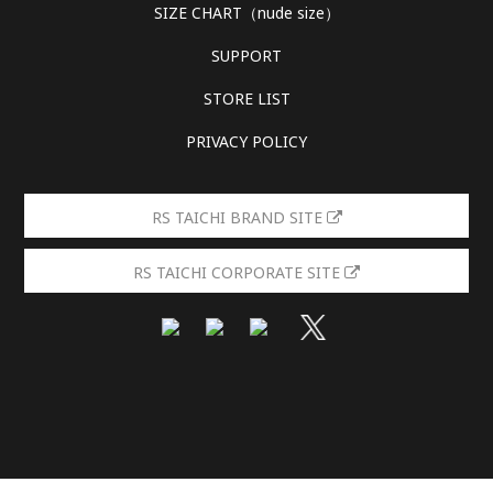
SIZE CHART（nude size）
SUPPORT
STORE LIST
PRIVACY POLICY
RS TAICHI BRAND SITE
RS TAICHI CORPORATE SITE