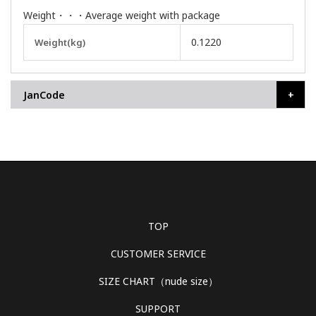
Weight・・・Average weight with package
More
0.1220
Weight(kg)
Information
JanCode
TOP
CUSTOMER SERVICE
SIZE CHART（nude size）
SUPPORT