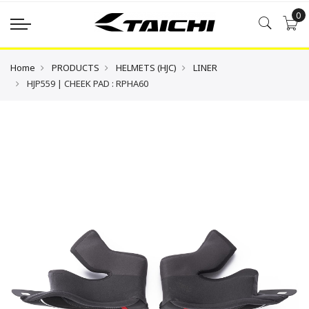
0
Home
PRODUCTS
HELMETS (HJC)
LINER
HJP559 | CHEEK PAD : RPHA60