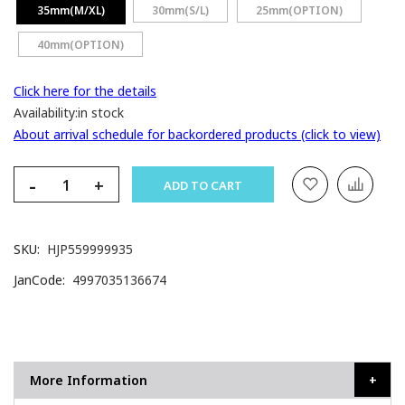
35mm(M/XL)
30mm(S/L)
25mm(OPTION)
40mm(OPTION)
Click here for the details
Availability:
in stock
About arrival schedule for backordered products (click to view)
-
+
ADD TO CART
SKU
HJP559999935
JanCode
4997035136674
More Information