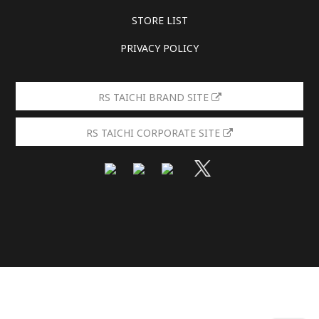
STORE LIST
PRIVACY POLICY
RS TAICHI BRAND SITE
RS TAICHI CORPORATE SITE