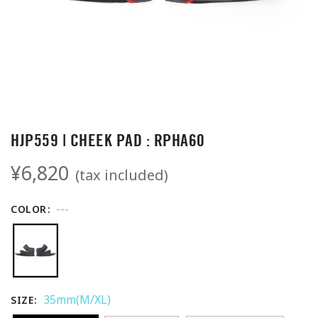
HJP559 | CHEEK PAD : RPHA60
¥6,820
(tax included)
---
COLOR
35mm(M/XL)
SIZE