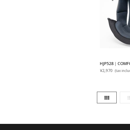
HJP528｜COMFO
¥2,970
(tax incl
Grid
L