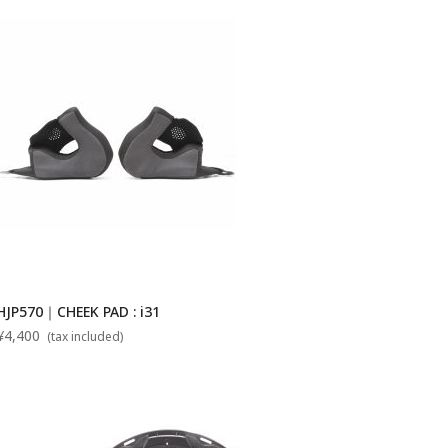
HJP570｜CHEEK PAD : i31
¥4,400
(tax included)