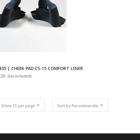
435 | CHEEK PAD:CS-15 COMFORT LINER
420
(tax included)
Set Descending