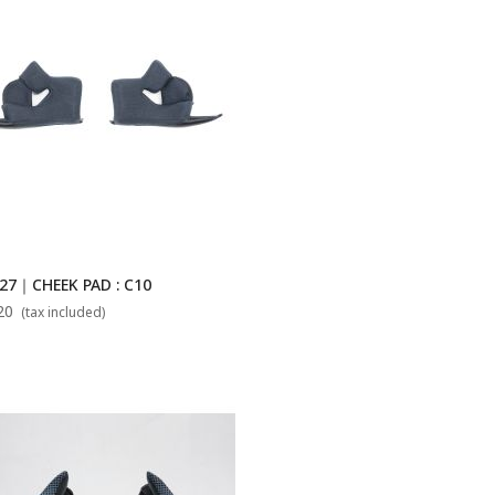
27｜CHEEK PAD : C10
20
(tax included)