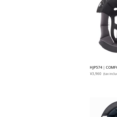
HJP574｜COMFOR
¥3,960
(tax incl