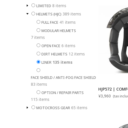
8
items
LIMITED
389
items
HELMETS (HJC)
41
items
FULL FACE
MODULAR HELMETS
7
items
6
items
OPEN FACE
12
items
DIRT HELMETS
135
items
LINER
FACE SHIELD / ANTI-FOG FACE SHIELD
83
items
HJP572 | COMF
OPTION / REPAIR PARTS
¥3,960
(tax incl
115
items
65
items
MOTOCROSS GEAR