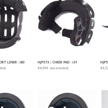
T LINER : i80
HJP573｜CHEEK PAD : i31
HJP5
¥4,950
¥3,5
uded)
(tax included)