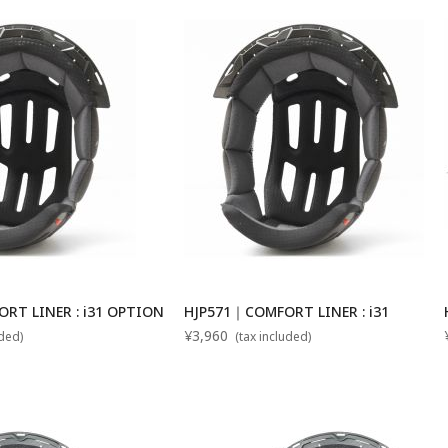
ORT LINER : i31 OPTION
HJP571｜COMFORT LINER : i31
¥3,960
uded)
(tax included)