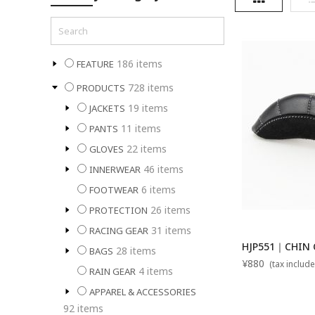
186
items
FEATURE
728
items
PRODUCTS
19
items
JACKETS
11
items
PANTS
22
items
GLOVES
46
items
INNERWEAR
6
items
FOOTWEAR
26
items
PROTECTION
31
items
RACING GEAR
HJP551｜CHIN C
28
items
BAGS
¥880
(tax include
4
items
RAIN GEAR
APPAREL & ACCESSORIES
92
items