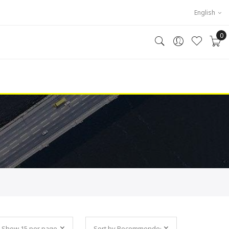
English
0