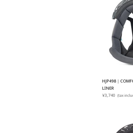
HJP498｜COMFO
LINER
¥3,740
(tax incl