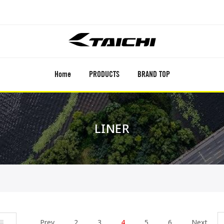
Home
PRODUCTS
BRAND TOP
LINER
ist
Prev
2
3
4
5
6
Next