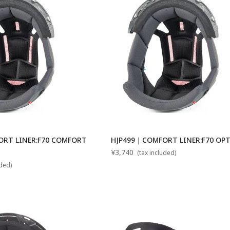
RT LINER:F70 COMFORT
HJP499｜COMFORT LINER:F70 OP
¥3,740
(tax included)
uded)