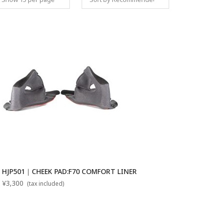
Set Descending
HJP501｜CHEEK PAD:F70 COMFORT LINER
¥3,300
(tax included)