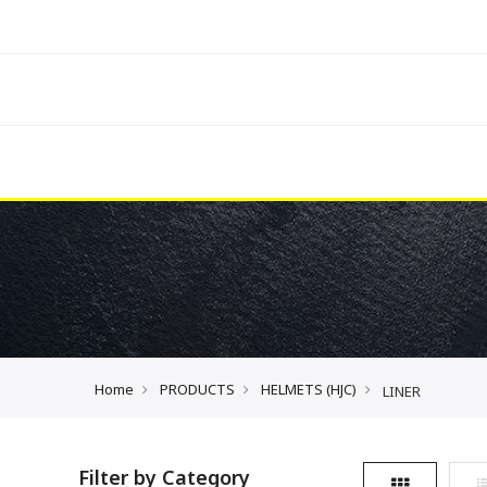
Home
PRODUCTS
HELMETS (HJC)
LINER
Filter by Category
Grid
L