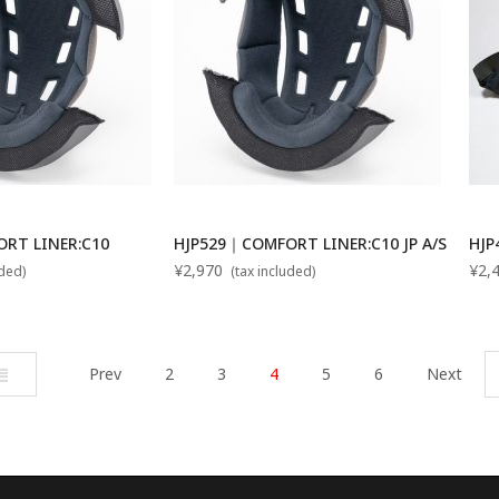
RT LINER:C10
HJP529｜COMFORT LINER:C10 JP A/S
HJP
¥2,970
¥2,
uded)
(tax included)
ist
Prev
2
3
4
5
6
Next