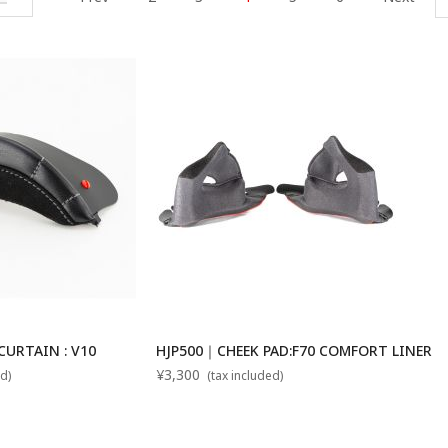
URTAIN : V10
HJP500｜CHEEK PAD:F70 COMFORT LINER
¥3,300
d)
(tax included)