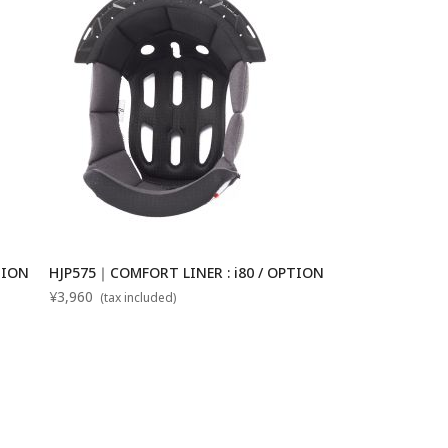
TION
HJP575｜COMFORT LINER : i80 / OPTION
¥3,960
(tax included)