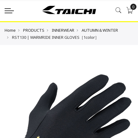
0
Home
PRODUCTS
INNERWEAR
AUTUMN＆WINTER
RST130 | WARMRIDE INNER GLOVES［1color］