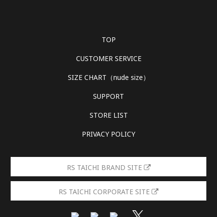
TOP
CUSTOMER SERVICE
SIZE CHART（nude size）
SUPPORT
STORE LIST
PRIVACY POLICY
RS TAICHI BRAND SITE
RS TAICHI CORPORATE SITE