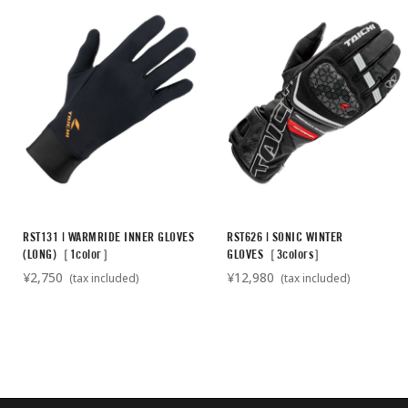
RST131 | WARMRIDE INNER GLOVES
RST626 | SONIC WINTER
(LONG)［1color］
GLOVES［3colors］
¥2,750
¥12,980
(tax included)
(tax included)