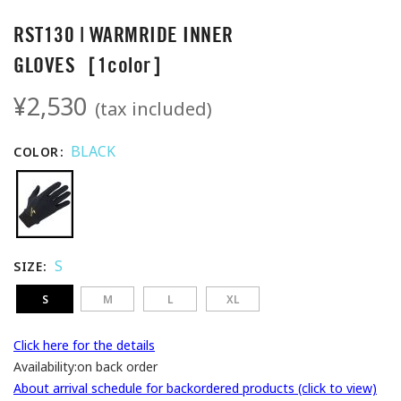
RST130 | WARMRIDE INNER
GLOVES［1color］
¥2,530
(tax included)
BLACK
COLOR
S
SIZE
S
M
L
XL
Click here for the details
Availability:
on back order
About arrival schedule for backordered products (click to view)