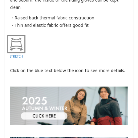
clean.
・Raised back thermal fabric construction
・Thin and elastic fabric offers good fit
STRETCH
Click on the blue text below the icon to see more details.