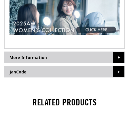
More Information
JanCode
RELATED PRODUCTS