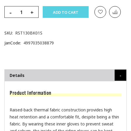
-
+
ADD TO CART
SKU
RST130BK01S
JanCode
4997035038879
Details
Product Information
Raised-back thermal fabric construction provides high
heat retention and a comfortable fit, despite being a thin
fabric. By wearing these inner gloves to prevent sweat
and sebum, the inside of the riding gloves can be kept