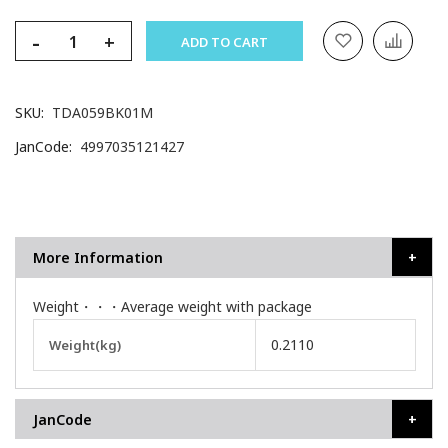
-
+
ADD TO CART
SKU
TDA059BK01M
JanCode
4997035121427
More Information
Weight・・・Average weight with package
More
0.2110
Weight(kg)
Information
JanCode