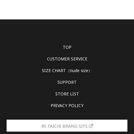
TOP
CUSTOMER SERVICE
SIZE CHART（nude size）
SUPPORT
STORE LIST
PRIVACY POLICY
RS TAICHI BRAND SITE