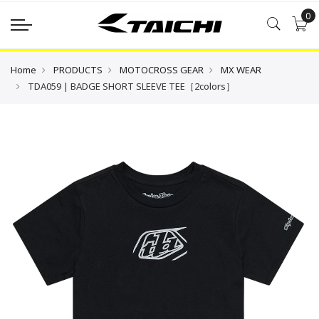
0
Home
PRODUCTS
MOTOCROSS GEAR
MX WEAR
TDA059 | BADGE SHORT SLEEVE TEE［2colors］