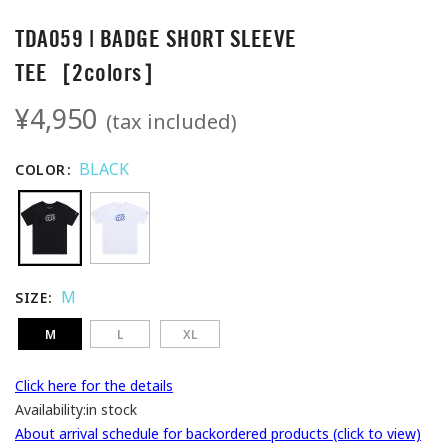
TDA059 | BADGE SHORT SLEEVE
TEE［2colors］
¥4,950
(tax included)
BLACK
COLOR
M
SIZE
M
L
XL
Click here for the details
Availability:
in stock
About arrival schedule for backordered products (click to view)