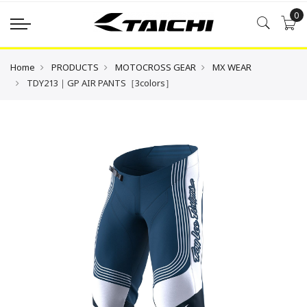
0
Home
PRODUCTS
MOTOCROSS GEAR
MX WEAR
TDY213｜GP AIR PANTS［3colors］