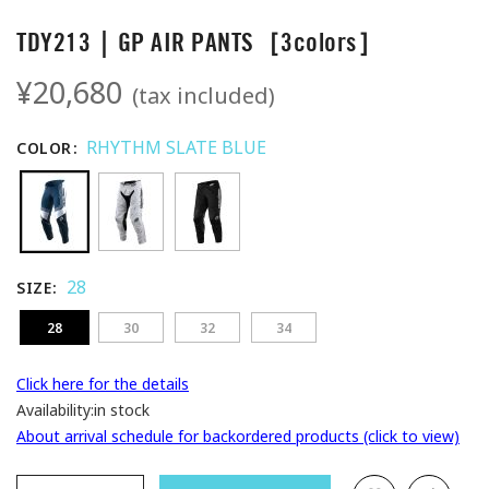
TDY213｜GP AIR PANTS［3colors］
¥20,680
(tax included)
RHYTHM SLATE BLUE
COLOR
28
SIZE
28
30
32
34
Click here for the details
Availability:
in stock
About arrival schedule for backordered products (click to view)