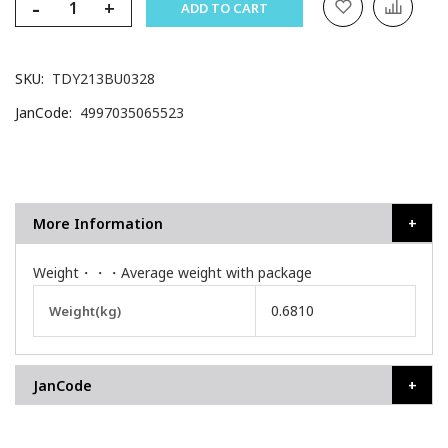
-
+
ADD TO CART
SKU
TDY213BU0328
JanCode
4997035065523
More Information
Weight・・・Average weight with package
More
0.6810
Weight(kg)
Information
JanCode