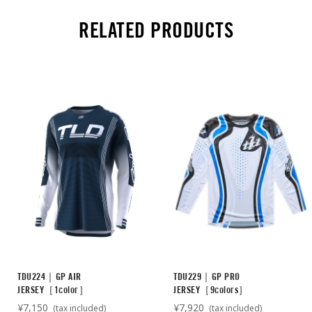
RELATED PRODUCTS
TDU224｜GP AIR
TDU229｜GP PRO
JERSEY［1color］
JERSEY［9colors］
¥7,150
¥7,920
(tax included)
(tax included)