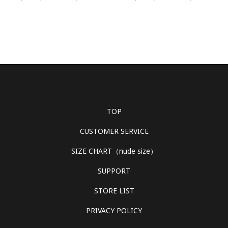
TOP
CUSTOMER SERVICE
SIZE CHART（nude size）
SUPPORT
STORE LIST
PRIVACY POLICY