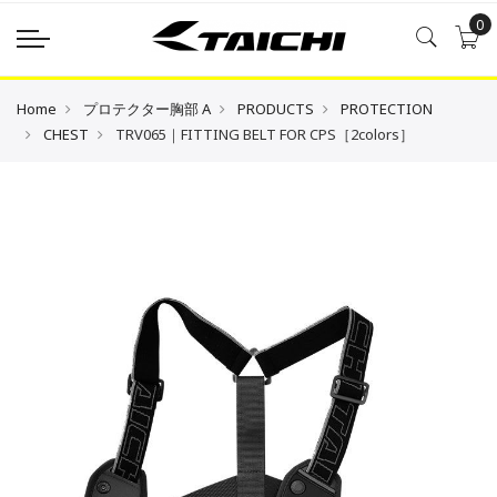
0
Home
プロテクター胸部 A
PRODUCTS
PROTECTION
CHEST
TRV065｜FITTING BELT FOR CPS［2colors］