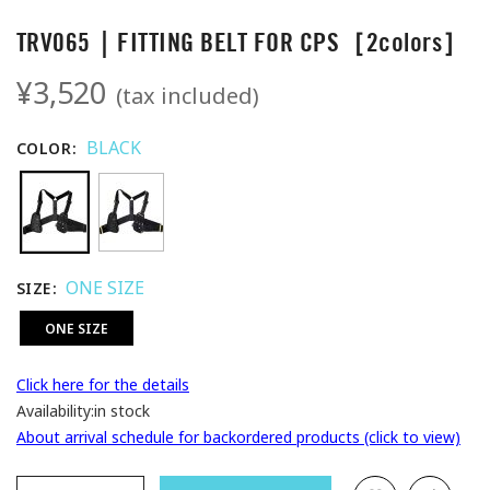
TRV065｜FITTING BELT FOR CPS［2colors］
¥3,520
(tax included)
BLACK
COLOR
ONE SIZE
SIZE
ONE SIZE
Click here for the details
Availability:
in stock
About arrival schedule for backordered products (click to view)