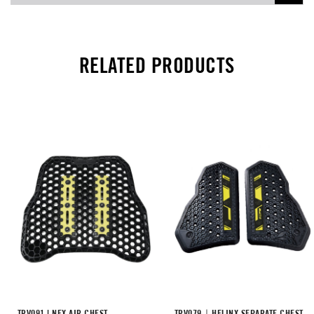
RELATED PRODUCTS
TRV091 | NEX AIR CHEST
TRV079｜HELINX SEPARATE CHEST