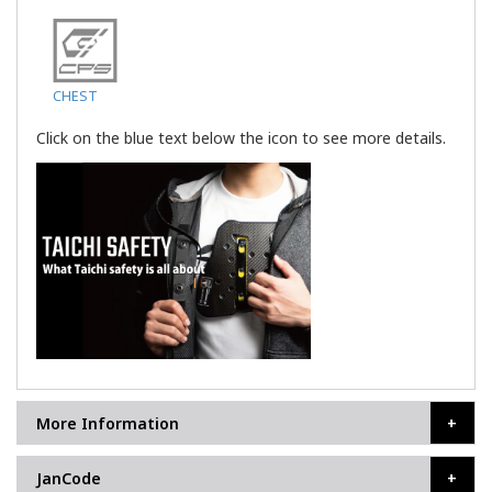
CHEST
Click on the blue text below the icon to see more details.
More Information
JanCode