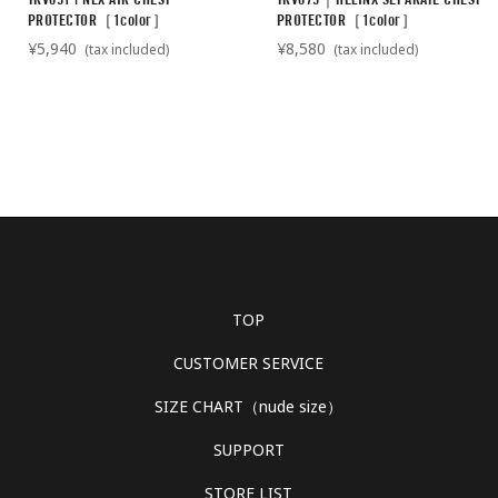
PROTECTOR［1color］
PROTECTOR［1color］
¥5,940
¥8,580
(tax included)
(tax included)
TOP
CUSTOMER SERVICE
SIZE CHART（nude size）
SUPPORT
STORE LIST