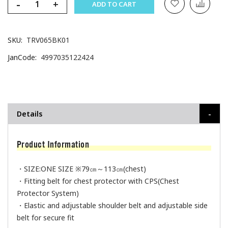
-
+
ADD TO CART
SKU
TRV065BK01
JanCode
4997035122424
Details
Product Information
・SIZE:ONE SIZE ※79㎝～113㎝(chest)
・Fitting belt for chest protector with CPS(Chest
Protector System)
・Elastic and adjustable shoulder belt and adjustable side
belt for secure fit