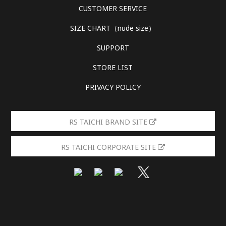
CUSTOMER SERVICE
SIZE CHART（nude size）
SUPPORT
STORE LIST
PRIVACY POLICY
RS TAICHI BRAND SITE
RS TAICHI CORPORATE SITE