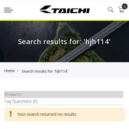
0
Search results for: 'hjh114'
Home
Search results for: 'hjh114'
Products
Faq Questions
(0)
Your search returned no results.