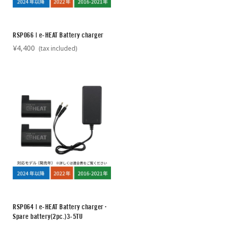
RSP066 | e-HEAT Battery charger
¥4,400
(tax included)
RSP064 | e-HEAT Battery charger･
Spare battery(2pc.)3-5TU