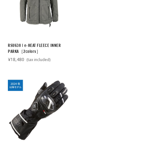
RSU638 | e-HEAT FLEECE INNER
PARKA［2colors］
¥18,480
(tax included)