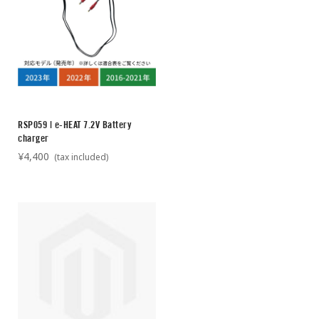
RSP059 | e-HEAT 7.2V Battery
charger
¥4,400
(tax included)