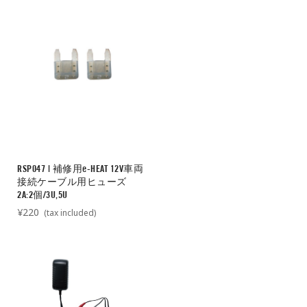
RSP047 | 補修用e-HEAT 12V車両
接続ケーブル用ヒューズ
2A:2個/3U,5U
¥220
(tax included)