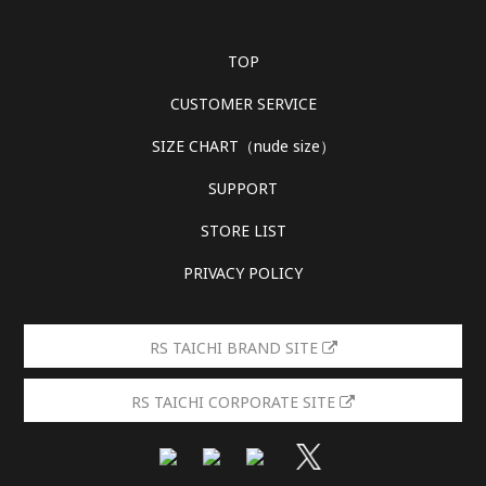
TOP
CUSTOMER SERVICE
SIZE CHART（nude size）
SUPPORT
STORE LIST
PRIVACY POLICY
RS TAICHI BRAND SITE
RS TAICHI CORPORATE SITE