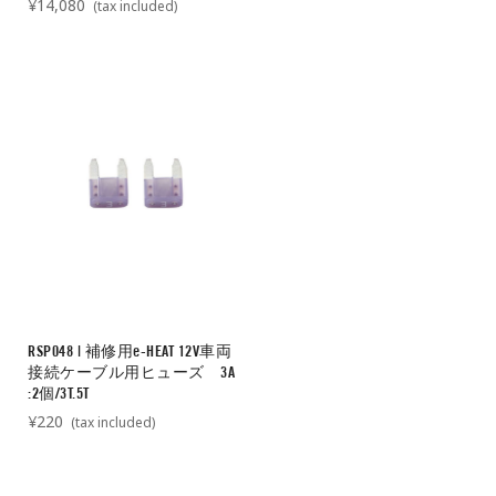
¥14,080
(tax included)
RSP048 | 補修用e-HEAT 12V車両
接続ケーブル用ヒューズ 3A
:2個/3T.5T
¥220
(tax included)