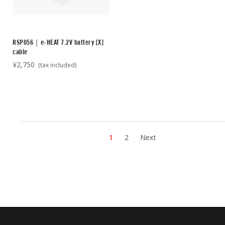
RSP056｜e-HEAT 7.2V battery [X]
cable
¥2,750
(tax included)
1
2
Next