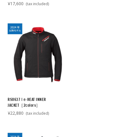
¥17,600
(tax included)
RSU637 | e-HEAT INNER
JACKET［2colors］
¥22,880
(tax included)