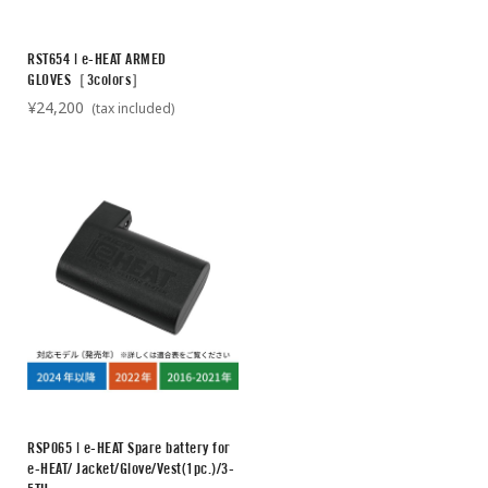
RST654 | e-HEAT ARMED
GLOVES［3colors］
¥24,200
(tax included)
RSP065 | e-HEAT Spare battery for
e-HEAT/ Jacket/Glove/Vest(1pc.)/3-