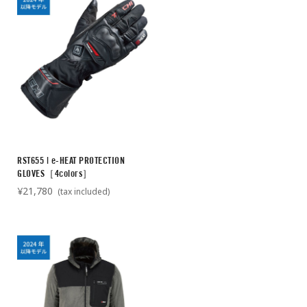
RST655 | e-HEAT PROTECTION
GLOVES［4colors］
¥21,780
(tax included)