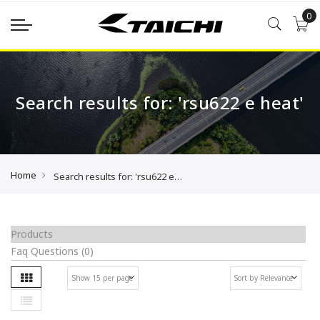
0
Search results for: 'rsu622 e heat'
Home
Search results for: 'rsu622 e heat'
Products
Faq Questions
(0)
Grid
Se
List
As
Di