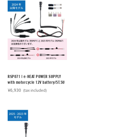
RSP071 | e-HEAT POWER SUPPLY
with motorcycle 12V battery/5T.5U
¥6,930
(tax included)