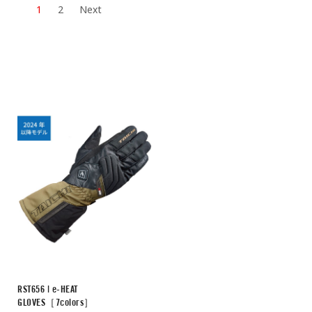
1
2
Next
RST656 | e-HEAT
GLOVES［7colors］