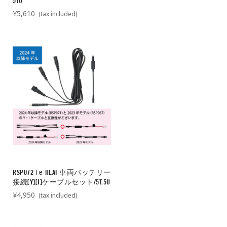
5TU
¥5,610
(tax included)
RSP072 | e-HEAT 車両バッテリー
接続[Y][I]ケーブルセット/5T.5U
¥4,950
(tax included)