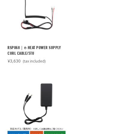
RSP068｜e-HEAT POWER SUPPLY
CURL CABLE/5TU
¥3,630
(tax included)