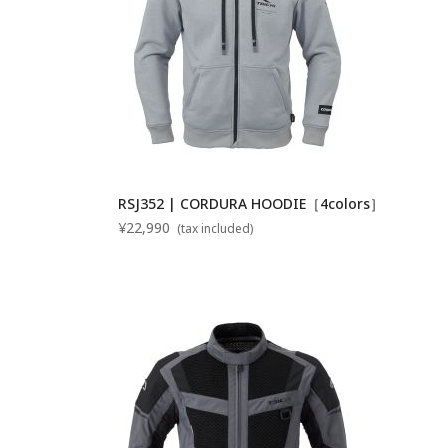
RSJ352 | CORDURA HOODIE［4colors］
¥22,990
(tax included)