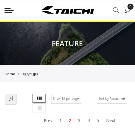
0
FEATURE
Home
FEATURE
Grid
Se
List
De
Di
Prev
1
2
3
4
5
Next