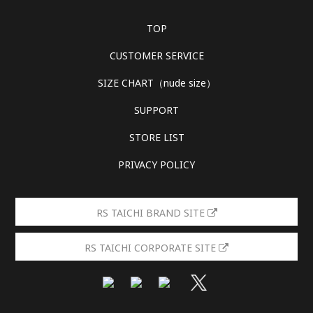
TOP
CUSTOMER SERVICE
SIZE CHART（nude size）
SUPPORT
STORE LIST
PRIVACY POLICY
RS TAICHI BRAND SITE
RS TAICHI CORPORATE SITE