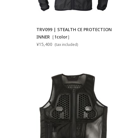
TRV099 | STEALTH CE PROTECTION
INNER［1color］
¥15,400
(tax included)