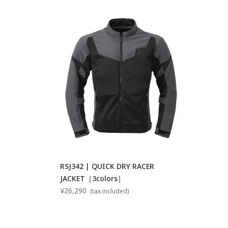
RSJ342 | QUICK DRY RACER
JACKET［3colors］
¥26,290
(tax included)