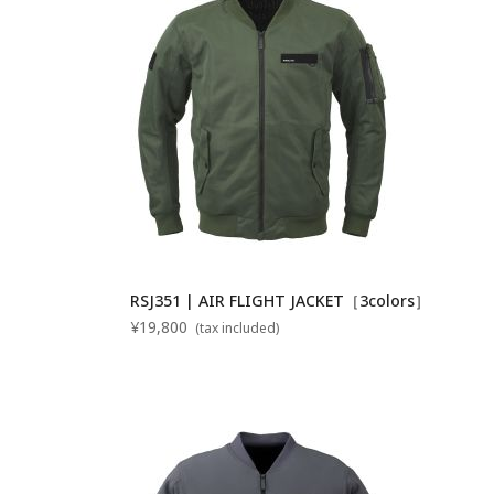
RSJ351 | AIR FLIGHT JACKET［3colors］
¥19,800
(tax included)