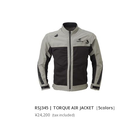
RSJ345 | TORQUE AIR JACKET［5colors］
¥24,200
(tax included)