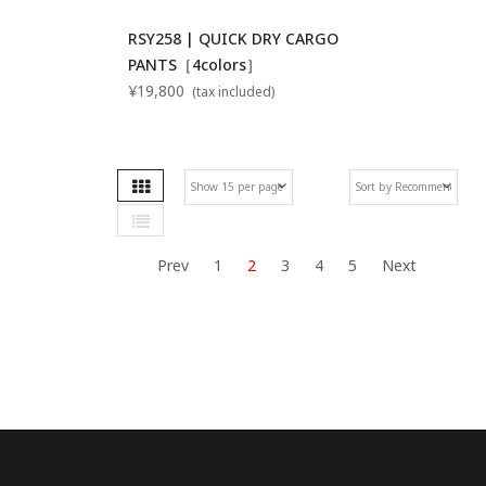
RSY258 | QUICK DRY CARGO
PANTS［4colors］
¥19,800
(tax included)
Grid
Se
List
De
Di
Prev
1
2
3
4
5
Next