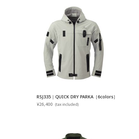
RSJ335｜QUICK DRY PARKA［6colors］
¥26,400
(tax included)