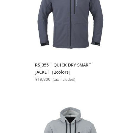
RSJ355 | QUICK DRY SMART
JACKET［2colors］
¥19,800
(tax included)