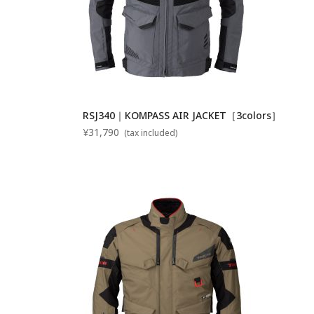
RSJ340｜KOMPASS AIR JACKET［3colors］
¥31,790
(tax included)