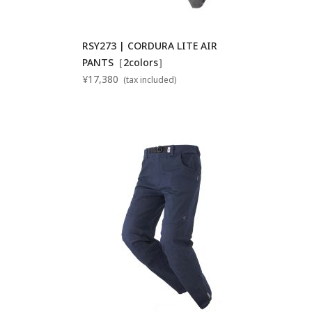
RSY273 | CORDURA LITE AIR
PANTS［2colors］
¥17,380
(tax included)