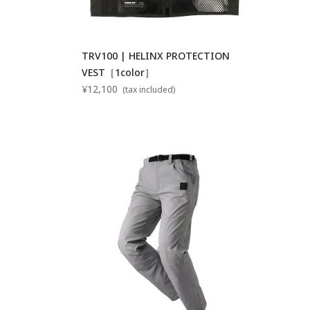
TRV100 | HELINX PROTECTION
VEST［1color］
¥12,100
(tax included)