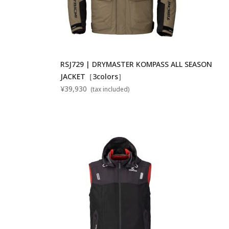
RSJ729 | DRYMASTER KOMPASS ALL SEASON
JACKET［3colors］
¥39,930
(tax included)