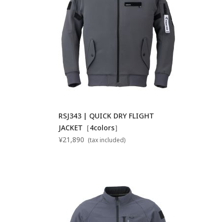
RSJ343 | QUICK DRY FLIGHT
JACKET［4colors］
¥21,890
(tax included)