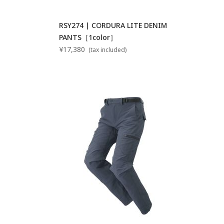
RSY274 | CORDURA LITE DENIM
PANTS［1color］
¥17,380
(tax included)