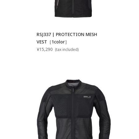
RSJ337 | PROTECTION MESH
VEST［1color］
¥15,290
(tax included)