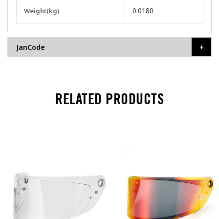
More
0.0180
Weight(kg)
Information
JanCode
RELATED PRODUCTS