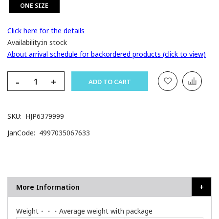
ONE SIZE
Click here for the details
Availability:
in stock
About arrival schedule for backordered products (click to view)
-
+
ADD TO CART
SKU
HJP6379999
JanCode
4997035067633
More Information
Weight・・・Average weight with package