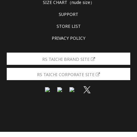
SIZE CHART（nude size）
SUPPORT
STORE LIST
PRIVACY POLICY
RS TAICHI BRAND SITE
RS TAICHI CORPORATE SITE