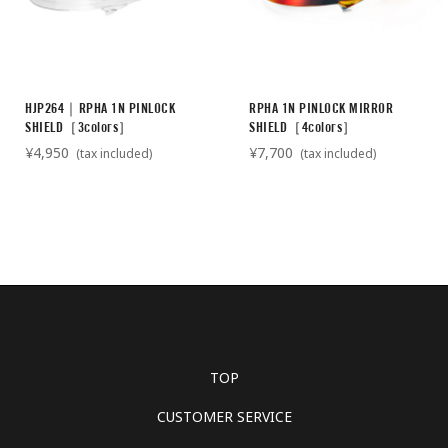
HJP264｜RPHA 1N PINLOCK
RPHA 1N PINLOCK MIRROR
SHIELD［3colors］
SHIELD［4colors］
¥4,950
¥7,700
(tax included)
(tax included)
TOP
CUSTOMER SERVICE