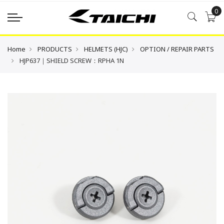
0
Home
PRODUCTS
HELMETS (HJC)
OPTION / REPAIR PARTS
HJP637｜SHIELD SCREW：RPHA 1N