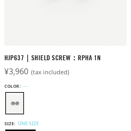
HJP637｜SHIELD SCREW：RPHA 1N
¥3,960
(tax included)
---
COLOR
ONE SIZE
SIZE